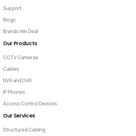
Support
Blogs
Brands We Deal
Our
Products
CCTV Cameras
Cables
NVR and DVR
IP Phones
Access Control Devices
Our
Services
Structured Cabling