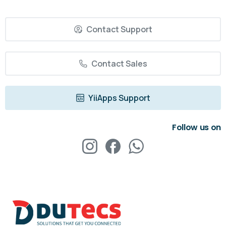
Contact Support
Contact Sales
YiiApps Support
Follow us on