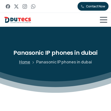
Contact Now
Panasonic
IP
phones
in
dubai
Home
Panasonic IP phones in dubai