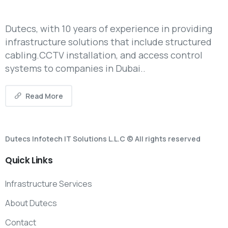
Dutecs, with 10 years of experience in providing
infrastructure solutions that include structured
cabling.CCTV installation, and access control
systems to companies in Dubai..
Read More
Dutecs Infotech IT Solutions L.L.C © All rights reserved
Quick
Links
Infrastructure Services
About Dutecs
Contact